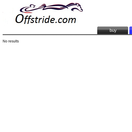
buy
No results