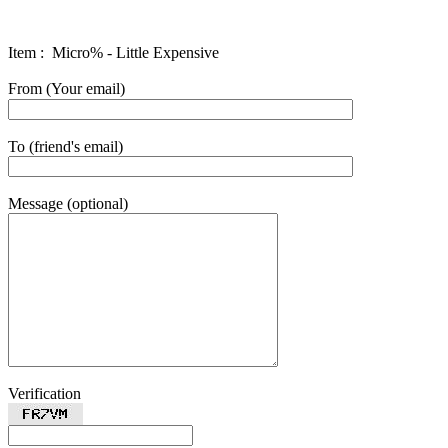
Item : Micro% - Little Expensive
From (Your email)
To (friend's email)
Message (optional)
Verification